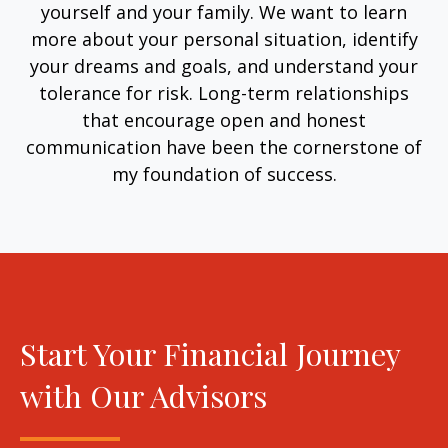
yourself and your family. We want to learn
more about your personal situation, identify
your dreams and goals, and understand your
tolerance for risk. Long-term relationships
that encourage open and honest
communication have been the cornerstone of
my foundation of success.
Start Your Financial Journey
with Our Advisors