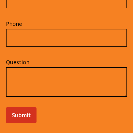
Phone
Question
Submit