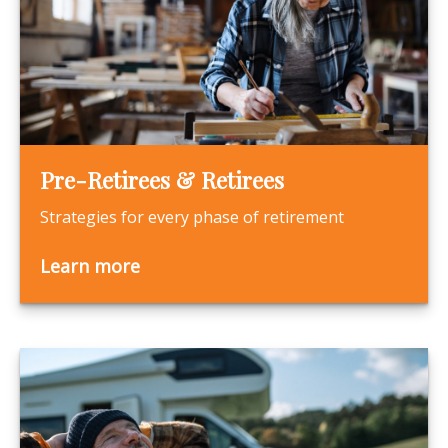
Pre-Retirees & Retirees
Strategies for every phase of retirement
Learn more