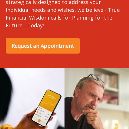
strategically designed to address your
individual needs and wishes, we believe - True
Financial Wisdom calls for Planning for the
Future... Today!
Request an Appointment