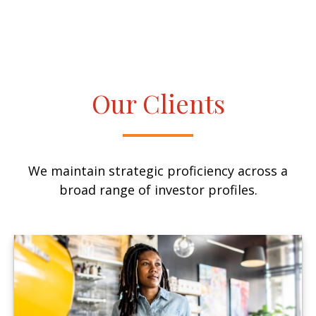
Our Clients
We maintain strategic proficiency across a
broad range of investor profiles.