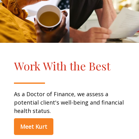
Work With the Best
As a Doctor of Finance, we assess a
potential client's well-being and financial
health status.
Meet Kurt