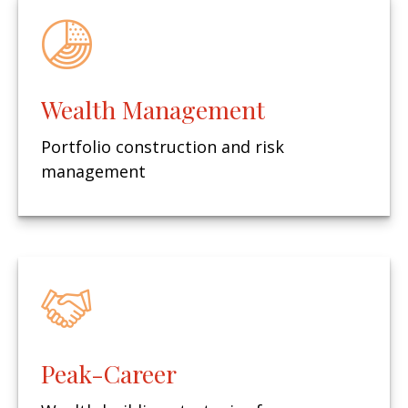
Wealth Management
Portfolio construction and risk
management
Peak-Career