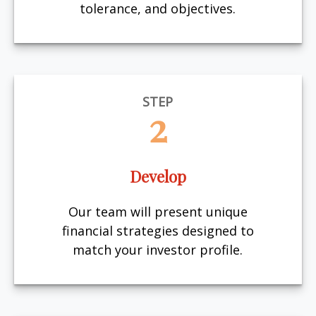
tolerance, and objectives.
STEP
2
Develop
Our team will present unique
financial strategies designed to
match your investor profile.