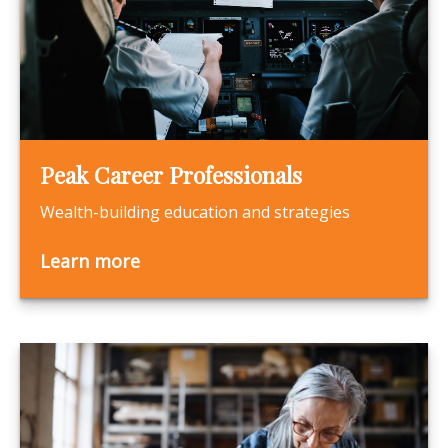
Peak Career Professionals
Wealth-building education and strategies
Learn more