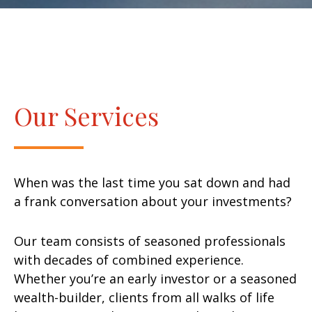
Our Services
When was the last time you sat down and had
a frank conversation about your investments?
Our team consists of seasoned professionals
with decades of combined experience.
Whether you’re an early investor or a seasoned
wealth-builder, clients from all walks of life