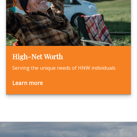
High-Net Worth
Serving the unique needs of HNW individuals
Learn more