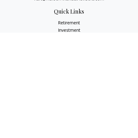
Quick Links
Retirement
Investment
Estate
Insurance
Tax
Money
Lifestyle
Latest Articles
All Videos
All Calculators
Check the background of your financial professional on
FINRA's
BrokerCheck
.
The content is developed from sources believed to be
providing accurate information. The information in this
material is not intended as tax or legal advice. Please consult