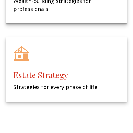
Wealth-building strategies for
professionals
Estate Strategy
Strategies for every phase of life