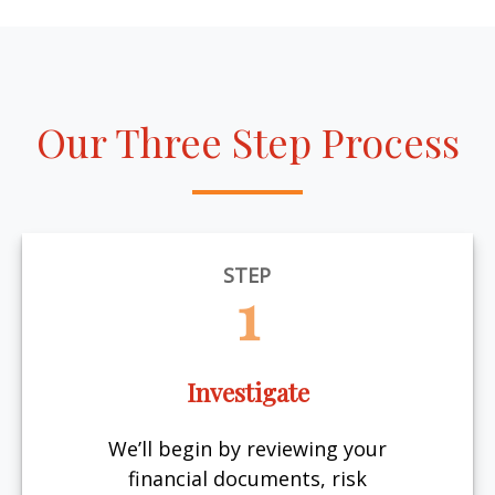
Our Three Step Process
STEP
1
Investigate
We’ll begin by reviewing your
financial documents, risk