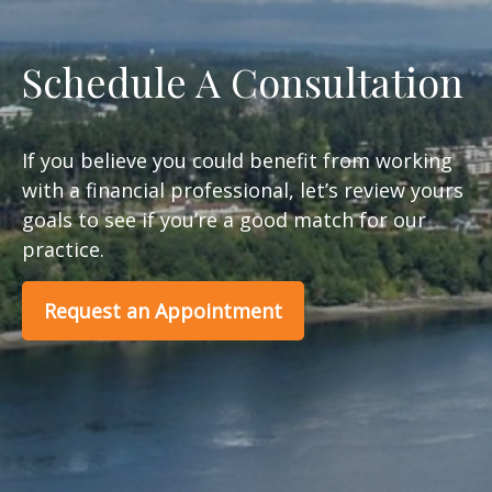
Schedule A Consultation
If you believe you could benefit from working
with a financial professional, let’s review yours
goals to see if you’re a good match for our
practice.
Request an Appointment