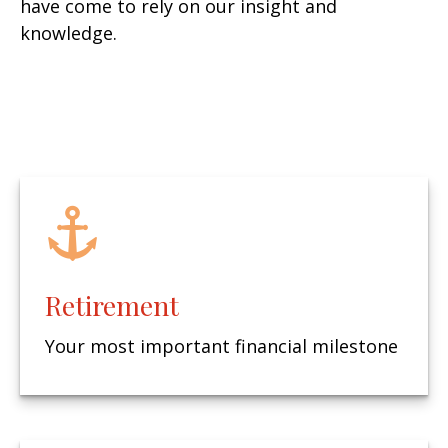
have come to rely on our insight and
knowledge.
Retirement
Your most important financial milestone