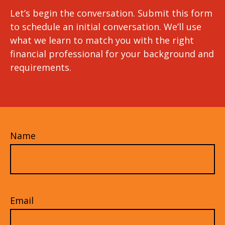
Let’s begin the conversation. Submit this form
to schedule an initial conversation. We’ll use
what we learn to match you with the right
financial professional for your background and
requirements.
Name
Email