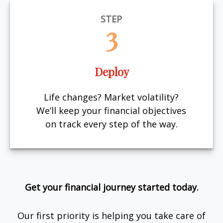
STEP
3
Deploy
Life changes? Market volatility?
We’ll keep your financial objectives
on track every step of the way.
Get your financial journey started today.
Our first priority is helping you take care of