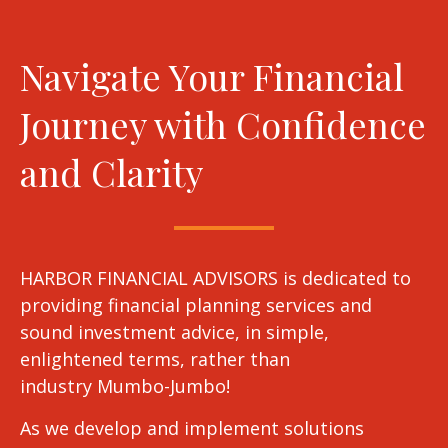
Navigate Your Financial
Journey with Confidence
and Clarity
HARBOR FINANCIAL ADVISORS is dedicated to
providing financial planning services and
sound investment advice, in simple,
enlightened terms, rather than
industry Mumbo-Jumbo!
As we develop and implement solutions