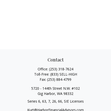
Contact
Office:
(253) 318-7624
Toll-Free:
(833) SELL-HIGH
Fax:
(253) 884-4799
5720 - 144th Street N.W. #102
Gig Harbor,
WA
98332
Series 6, 63, 7, 26, 66, SIE Licenses
Kurt@HarborFinancialAdvisors.com