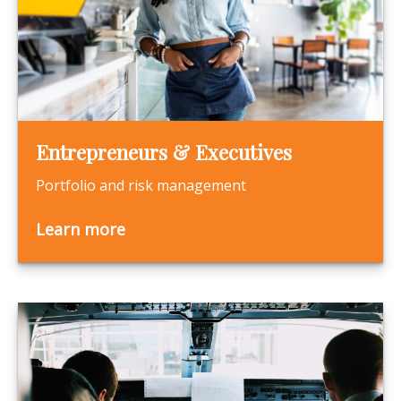
Entrepreneurs & Executives
Portfolio and risk management
Learn more