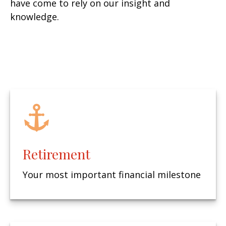
have come to rely on our insight and
knowledge.
Retirement
Your most important financial milestone