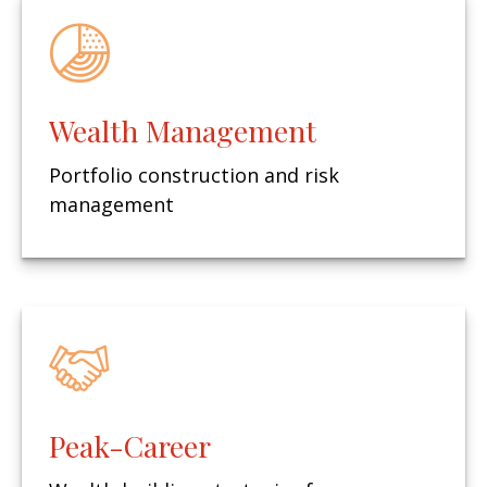
Wealth Management
Portfolio construction and risk
management
Peak-Career