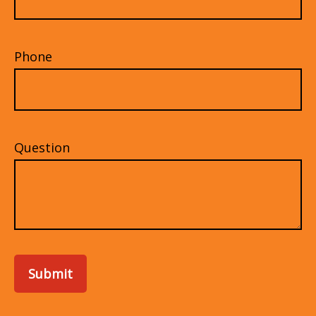
Phone
Question
Submit