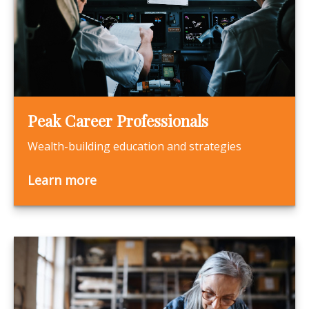
Peak Career Professionals
Wealth-building education and strategies
Learn more