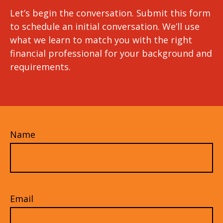
Let’s begin the conversation. Submit this form
to schedule an initial conversation. We’ll use
what we learn to match you with the right
financial professional for your background and
requirements.
Name
Email