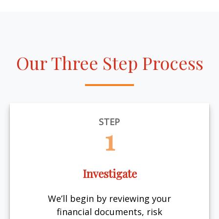
Our Three Step Process
STEP
1
Investigate
We’ll begin by reviewing your
financial documents, risk