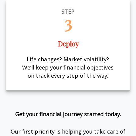
STEP
3
Deploy
Life changes? Market volatility?
We’ll keep your financial objectives
on track every step of the way.
Get your financial journey started today.
Our first priority is helping you take care of