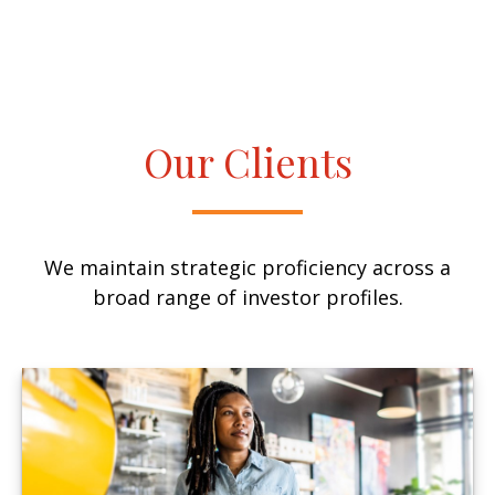
Our Clients
We maintain strategic proficiency across a
broad range of investor profiles.