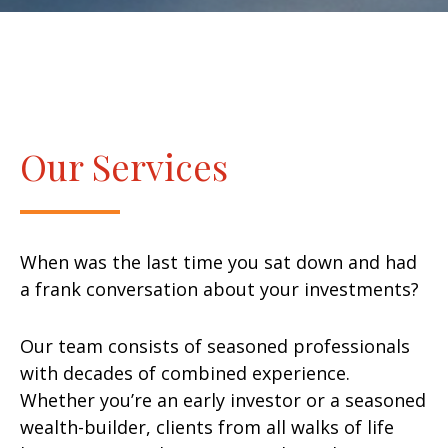
Our Services
When was the last time you sat down and had
a frank conversation about your investments?
Our team consists of seasoned professionals
with decades of combined experience.
Whether you’re an early investor or a seasoned
wealth-builder, clients from all walks of life