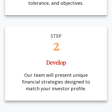
tolerance, and objectives.
STEP
2
Develop
Our team will present unique
financial strategies designed to
match your investor profile.