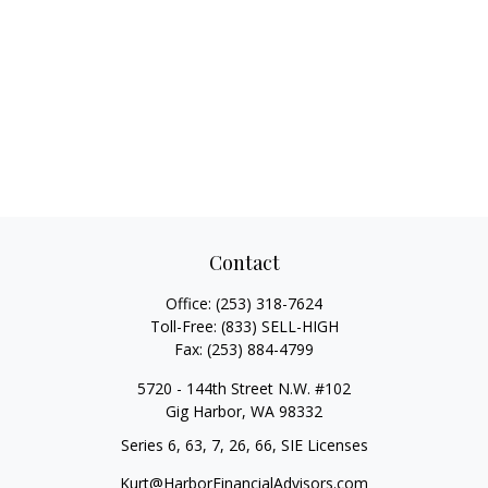
Contact
Office:
(253) 318-7624
Toll-Free:
(833) SELL-HIGH
Fax:
(253) 884-4799
5720 - 144th Street N.W. #102
Gig Harbor,
WA
98332
Series 6, 63, 7, 26, 66, SIE Licenses
Kurt@HarborFinancialAdvisors.com