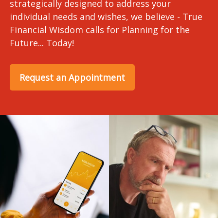
strategically designed to address your
individual needs and wishes, we believe - True
Financial Wisdom calls for Planning for the
Future... Today!
Request an Appointment