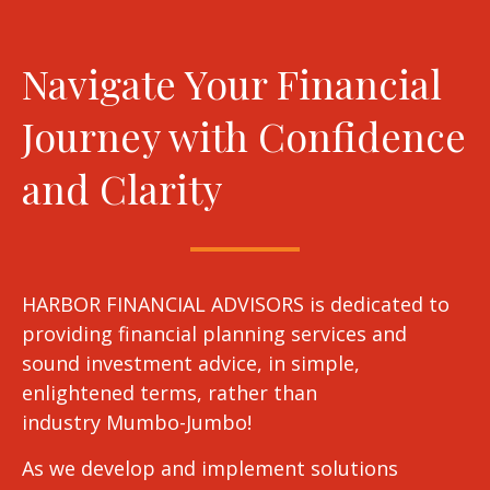
Navigate Your Financial
Journey with Confidence
and Clarity
HARBOR FINANCIAL ADVISORS is dedicated to
providing financial planning services and
sound investment advice, in simple,
enlightened terms, rather than
industry Mumbo-Jumbo!
As we develop and implement solutions