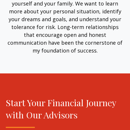
yourself and your family. We want to learn
more about your personal situation, identify
your dreams and goals, and understand your
tolerance for risk. Long-term relationships
that encourage open and honest
communication have been the cornerstone of
my foundation of success.
Start Your Financial Journey
with Our Advisors