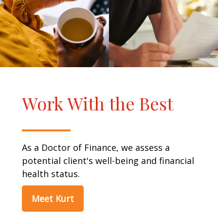
Work With the Best
As a Doctor of Finance, we assess a
potential client's well-being and financial
health status.
Meet Kurt