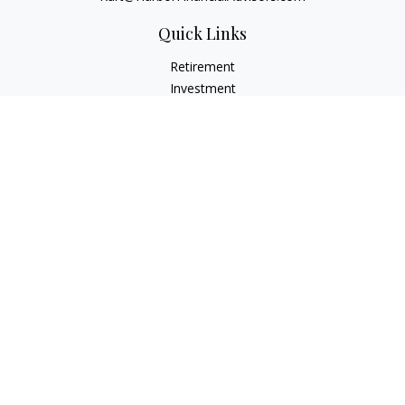
Quick Links
Retirement
Investment
Estate
Insurance
Tax
Money
Lifestyle
Latest Articles
All Videos
All Calculators
Check the background of your financial professional on
FINRA's
BrokerCheck
.
The content is developed from sources believed to be
providing accurate information. The information in this
material is not intended as tax or legal advice. Please consult