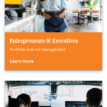
Entrepreneurs & Executives
Portfolio and risk management
Learn more