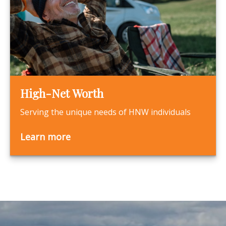
High-Net Worth
Serving the unique needs of HNW individuals
Learn more