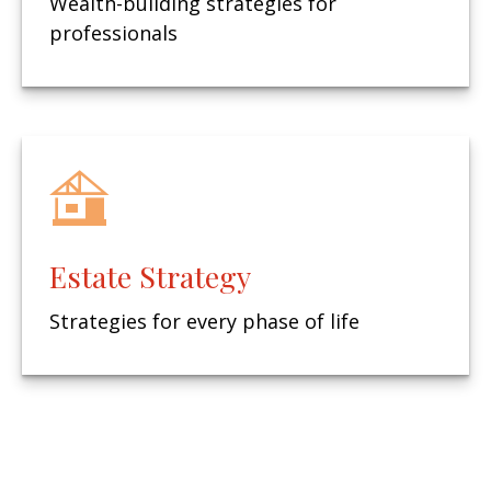
Wealth-building strategies for
professionals
Estate Strategy
Strategies for every phase of life