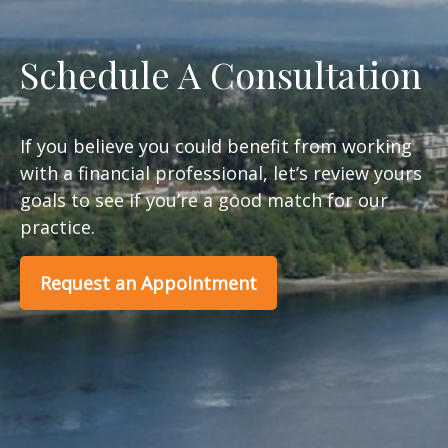
Schedule A Consultation
If you believe you could benefit from working
with a financial professional, let’s review yours
goals to see if you’re a good match for our
practice.
Request an Appointment