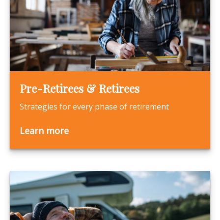
Pre-Retirees & Retirees
Strategies for every phase of retirement
Learn more