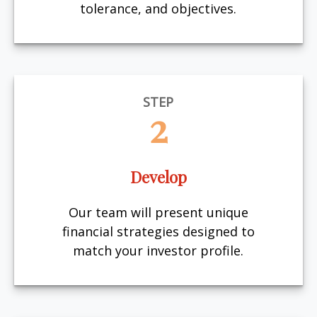
tolerance, and objectives.
STEP
2
Develop
Our team will present unique
financial strategies designed to
match your investor profile.