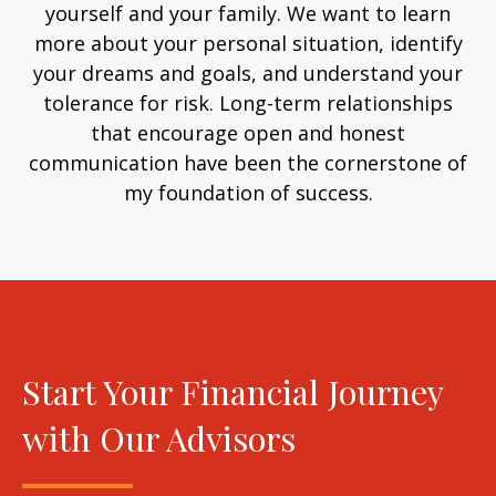
yourself and your family. We want to learn
more about your personal situation, identify
your dreams and goals, and understand your
tolerance for risk. Long-term relationships
that encourage open and honest
communication have been the cornerstone of
my foundation of success.
Start Your Financial Journey
with Our Advisors