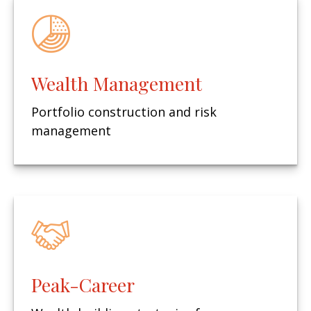
Wealth Management
Portfolio construction and risk
management
Peak-Career