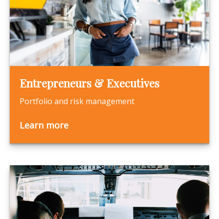
Entrepreneurs & Executives
Portfolio and risk management
Learn more