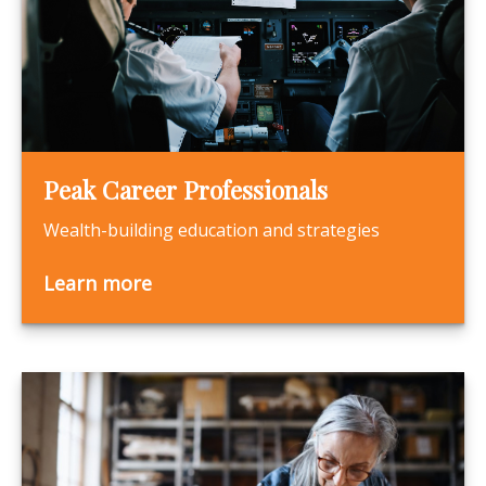
Peak Career Professionals
Wealth-building education and strategies
Learn more