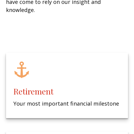
have come to rely on our insight and
knowledge.
Retirement
Your most important financial milestone