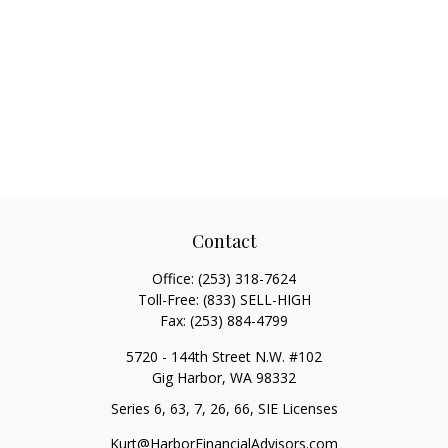
Contact
Office:
(253) 318-7624
Toll-Free:
(833) SELL-HIGH
Fax:
(253) 884-4799
5720 - 144th Street N.W. #102
Gig Harbor,
WA
98332
Series 6, 63, 7, 26, 66, SIE Licenses
Kurt@HarborFinancialAdvisors.com