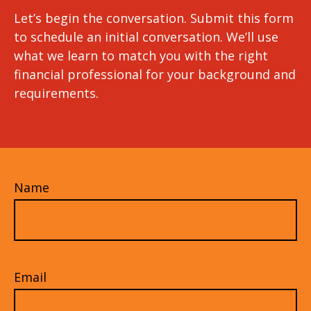
Let’s begin the conversation. Submit this form
to schedule an initial conversation. We’ll use
what we learn to match you with the right
financial professional for your background and
requirements.
Name
Email