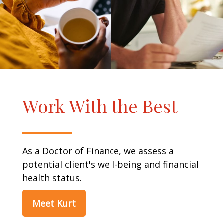
Work With the Best
As a Doctor of Finance, we assess a
potential client's well-being and financial
health status.
Meet Kurt