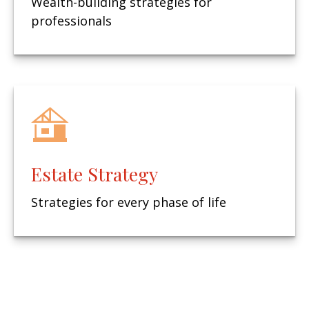
Wealth-building strategies for
professionals
Estate Strategy
Strategies for every phase of life