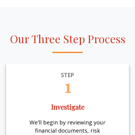
Our Three Step Process
STEP
1
Investigate
We’ll begin by reviewing your
financial documents, risk