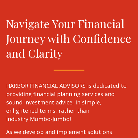
Navigate Your Financial
Journey with Confidence
and Clarity
HARBOR FINANCIAL ADVISORS is dedicated to
providing financial planning services and
sound investment advice, in simple,
enlightened terms, rather than
industry Mumbo-Jumbo!
As we develop and implement solutions