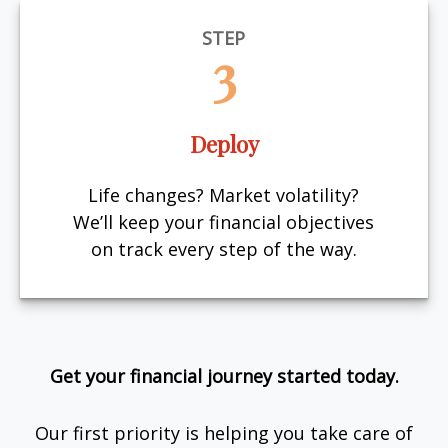
STEP
3
Deploy
Life changes? Market volatility?
We’ll keep your financial objectives
on track every step of the way.
Get your financial journey started today.
Our first priority is helping you take care of