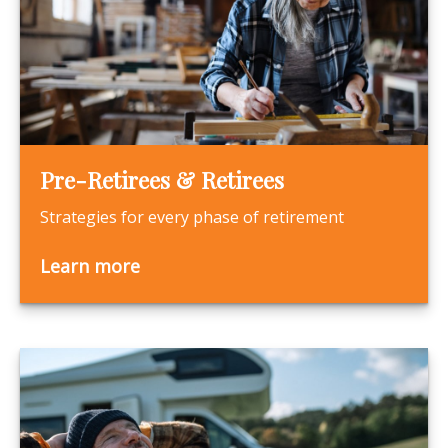
Pre-Retirees & Retirees
Strategies for every phase of retirement
Learn more