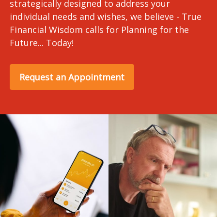
strategically designed to address your
individual needs and wishes, we believe - True
Financial Wisdom calls for Planning for the
Future... Today!
Request an Appointment