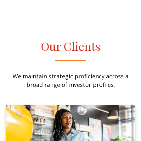
Our Clients
We maintain strategic proficiency across a
broad range of investor profiles.