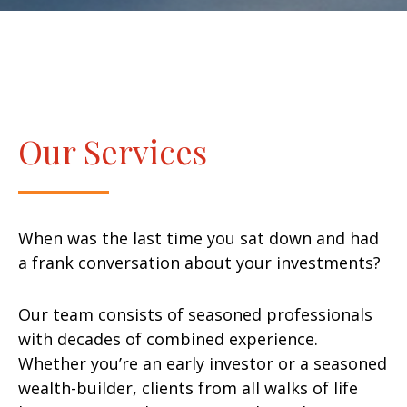
Our Services
When was the last time you sat down and had
a frank conversation about your investments?
Our team consists of seasoned professionals
with decades of combined experience.
Whether you’re an early investor or a seasoned
wealth-builder, clients from all walks of life