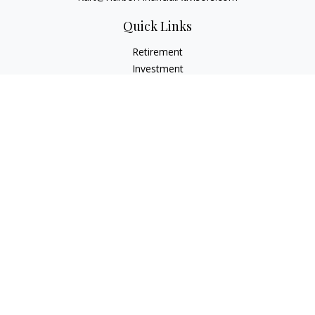
Quick Links
Retirement
Investment
Estate
Insurance
Tax
Money
Lifestyle
Latest Articles
All Videos
All Calculators
Check the background of your financial professional on
FINRA's
BrokerCheck
.
The content is developed from sources believed to be
providing accurate information. The information in this
material is not intended as tax or legal advice. Please consult