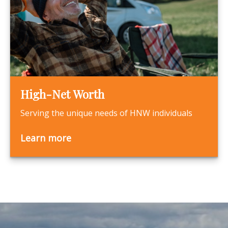
High-Net Worth
Serving the unique needs of HNW individuals
Learn more