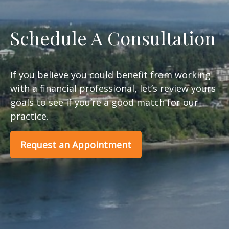
Schedule A Consultation
If you believe you could benefit from working
with a financial professional, let’s review yours
goals to see if you’re a good match for our
practice.
Request an Appointment