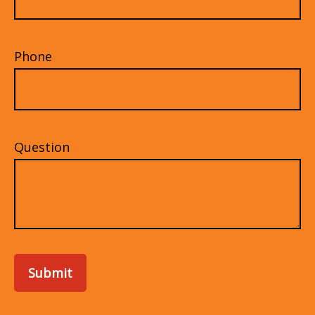
Phone
Question
Submit