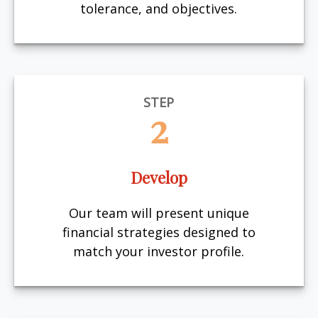
tolerance, and objectives.
STEP
2
Develop
Our team will present unique
financial strategies designed to
match your investor profile.