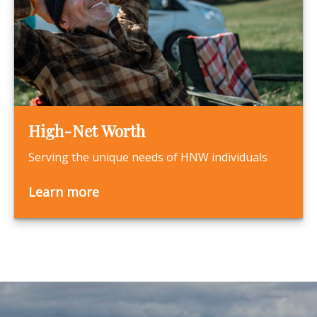
High-Net Worth
Serving the unique needs of HNW individuals
Learn more