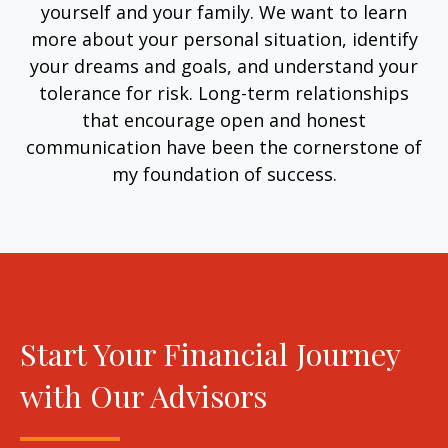
yourself and your family. We want to learn
more about your personal situation, identify
your dreams and goals, and understand your
tolerance for risk. Long-term relationships
that encourage open and honest
communication have been the cornerstone of
my foundation of success.
Start Your Financial Journey
with Our Advisors