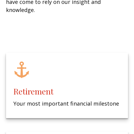
have come to rely on our insight and
knowledge.
Retirement
Your most important financial milestone