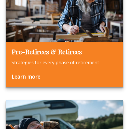
Pre-Retirees & Retirees
Strategies for every phase of retirement
Learn more