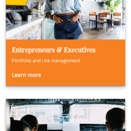
Entrepreneurs & Executives
Portfolio and risk management
Learn more