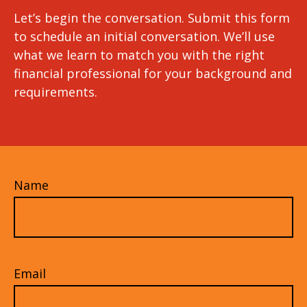
Let’s begin the conversation. Submit this form
to schedule an initial conversation. We’ll use
what we learn to match you with the right
financial professional for your background and
requirements.
Name
Email