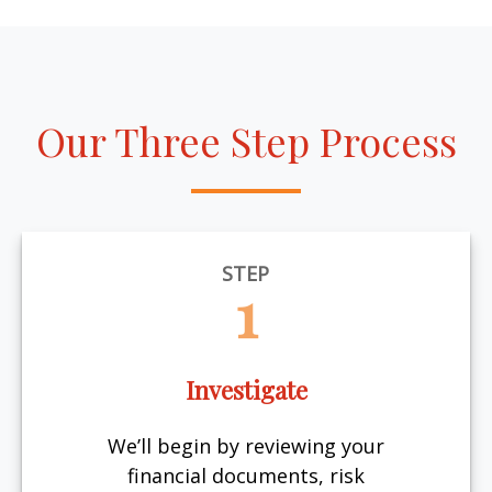
Our Three Step Process
STEP
1
Investigate
We’ll begin by reviewing your
financial documents, risk