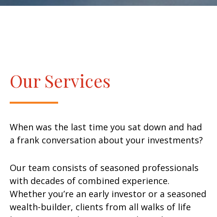
Our Services
When was the last time you sat down and had
a frank conversation about your investments?
Our team consists of seasoned professionals
with decades of combined experience.
Whether you’re an early investor or a seasoned
wealth-builder, clients from all walks of life