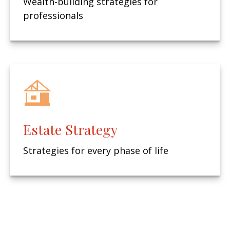
Wealth-building strategies for
professionals
Estate Strategy
Strategies for every phase of life