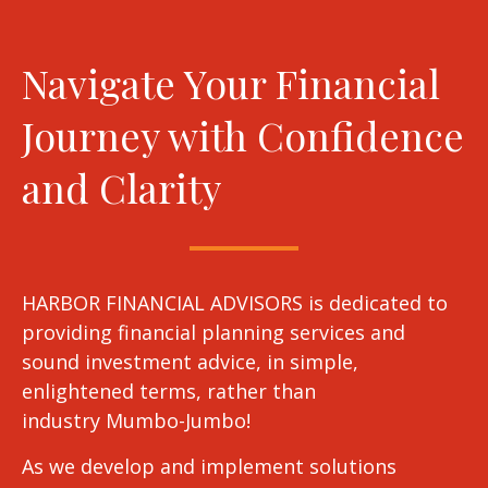
Navigate Your Financial
Journey with Confidence
and Clarity
HARBOR FINANCIAL ADVISORS is dedicated to
providing financial planning services and
sound investment advice, in simple,
enlightened terms, rather than
industry Mumbo-Jumbo!
As we develop and implement solutions