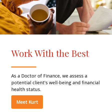
Work With the Best
As a Doctor of Finance, we assess a
potential client's well-being and financial
health status.
Meet Kurt