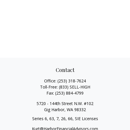
Contact
Office:
(253) 318-7624
Toll-Free:
(833) SELL-HIGH
Fax:
(253) 884-4799
5720 - 144th Street N.W. #102
Gig Harbor,
WA
98332
Series 6, 63, 7, 26, 66, SIE Licenses
Kurt@HarborFinancialAdvisors.com