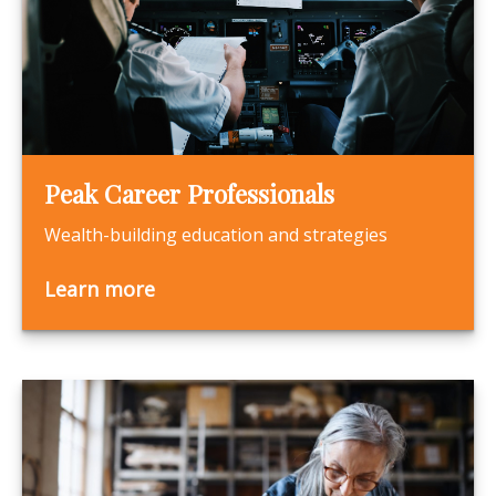
Peak Career Professionals
Wealth-building education and strategies
Learn more