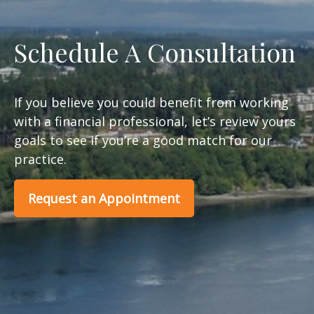
Schedule A Consultation
If you believe you could benefit from working
with a financial professional, let’s review yours
goals to see if you’re a good match for our
practice.
Request an Appointment