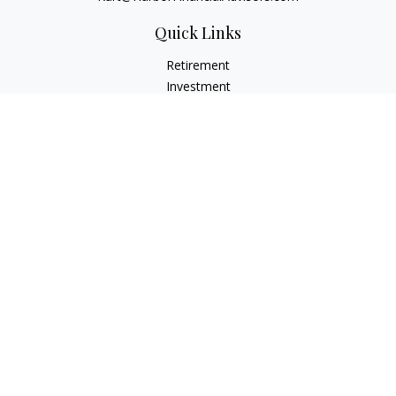
Quick Links
Retirement
Investment
Estate
Insurance
Tax
Money
Lifestyle
Latest Articles
All Videos
All Calculators
Check the background of your financial professional on
FINRA's
BrokerCheck
.
The content is developed from sources believed to be
providing accurate information. The information in this
material is not intended as tax or legal advice. Please consult