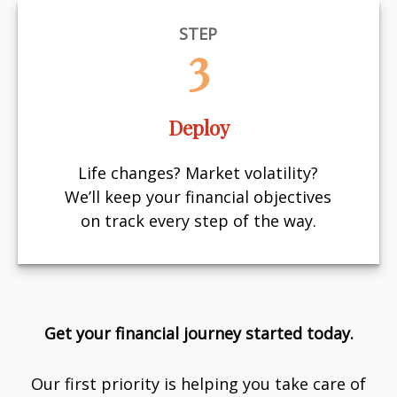
STEP
3
Deploy
Life changes? Market volatility?
We’ll keep your financial objectives
on track every step of the way.
Get your financial journey started today.
Our first priority is helping you take care of