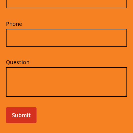
Phone
Question
Submit