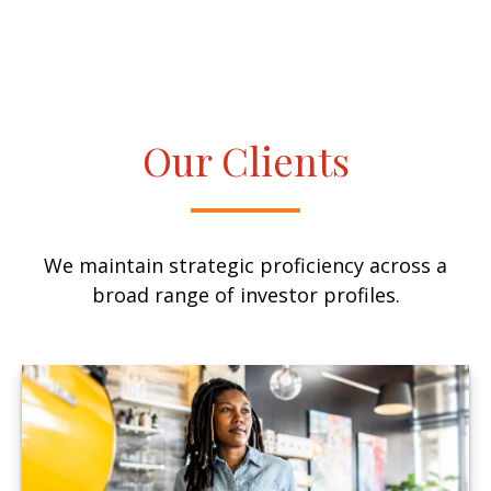
Our Clients
We maintain strategic proficiency across a
broad range of investor profiles.