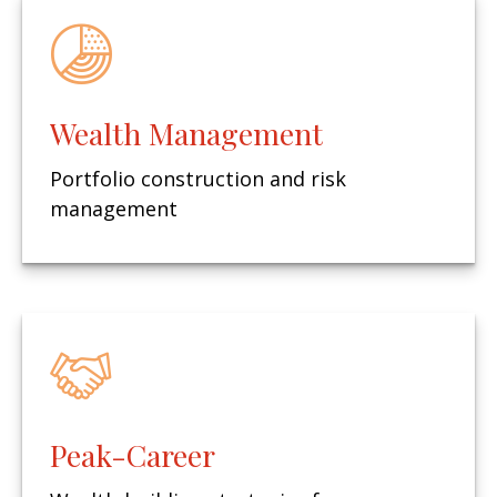
Wealth Management
Portfolio construction and risk
management
Peak-Career