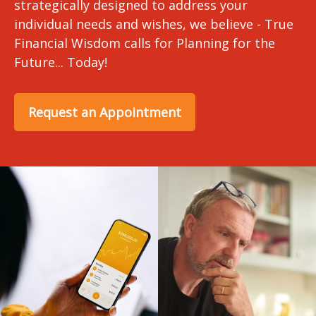
strategically designed to address your
individual needs and wishes, we believe - True
Financial Wisdom calls for Planning for the
Future... Today!
Request an Appointment