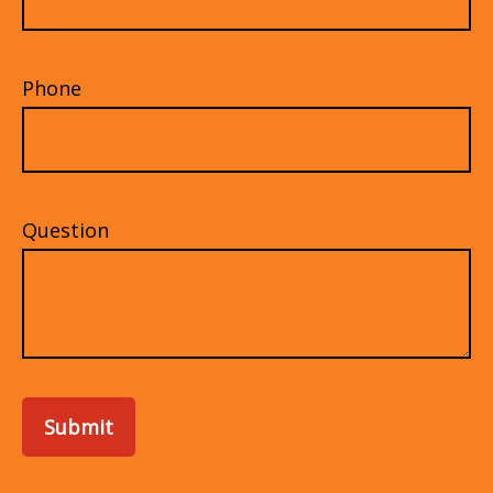
Phone
Question
Submit