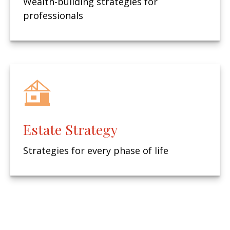
Wealth-building strategies for
professionals
Estate Strategy
Strategies for every phase of life