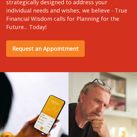
strategically designed to address your
individual needs and wishes, we believe - True
Financial Wisdom calls for Planning for the
Future... Today!
Request an Appointment