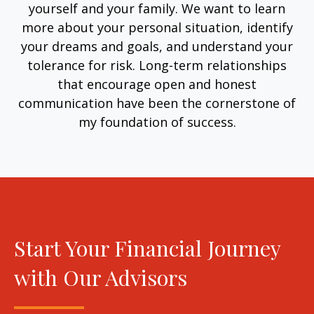
yourself and your family. We want to learn
more about your personal situation, identify
your dreams and goals, and understand your
tolerance for risk. Long-term relationships
that encourage open and honest
communication have been the cornerstone of
my foundation of success.
Start Your Financial Journey
with Our Advisors