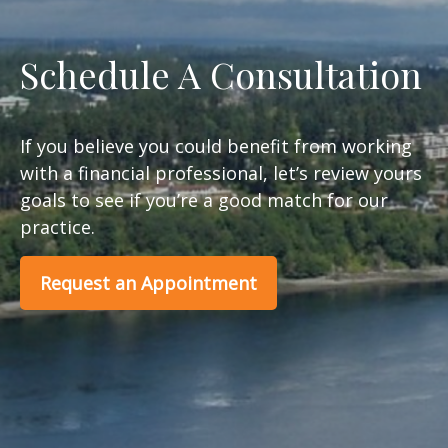
Schedule A Consultation
If you believe you could benefit from working
with a financial professional, let’s review yours
goals to see if you’re a good match for our
practice.
Request an Appointment