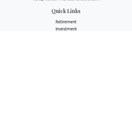
Quick Links
Retirement
Investment
Estate
Insurance
Tax
Money
Lifestyle
Latest Articles
All Videos
All Calculators
Check the background of your financial professional on
FINRA's
BrokerCheck
.
The content is developed from sources believed to be
providing accurate information. The information in this
material is not intended as tax or legal advice. Please consult