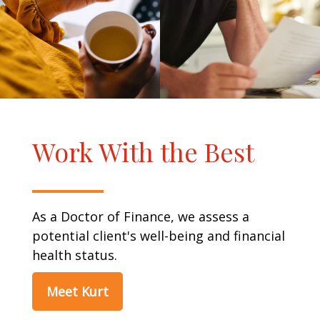
Work With the Best
As a Doctor of Finance, we assess a
potential client's well-being and financial
health status.
Meet Kurt