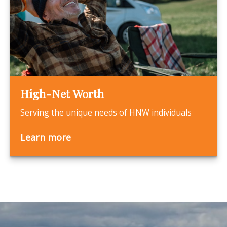
High-Net Worth
Serving the unique needs of HNW individuals
Learn more