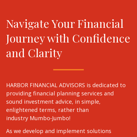
Navigate Your Financial
Journey with Confidence
and Clarity
HARBOR FINANCIAL ADVISORS is dedicated to
providing financial planning services and
sound investment advice, in simple,
enlightened terms, rather than
industry Mumbo-Jumbo!
As we develop and implement solutions