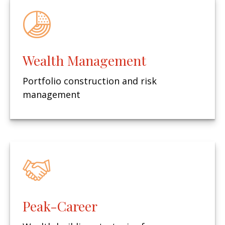
Wealth Management
Portfolio construction and risk
management
Peak-Career