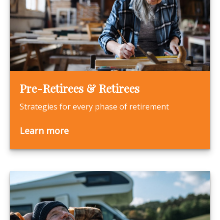
Pre-Retirees & Retirees
Strategies for every phase of retirement
Learn more