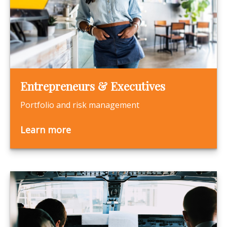
Entrepreneurs & Executives
Portfolio and risk management
Learn more