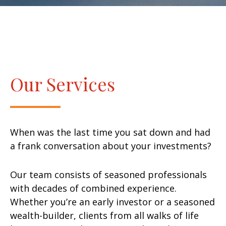
Our Services
When was the last time you sat down and had
a frank conversation about your investments?
Our team consists of seasoned professionals
with decades of combined experience.
Whether you’re an early investor or a seasoned
wealth-builder, clients from all walks of life