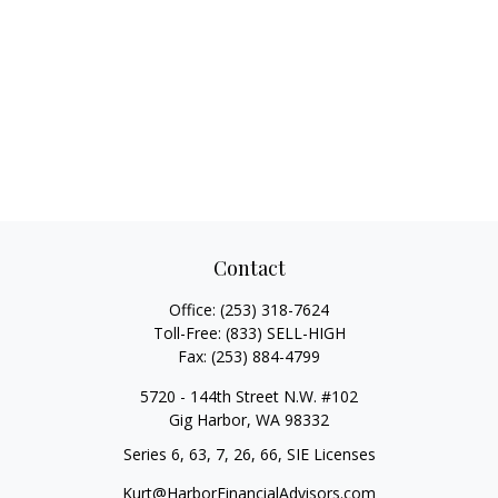
Contact
Office:
(253) 318-7624
Toll-Free:
(833) SELL-HIGH
Fax:
(253) 884-4799
5720 - 144th Street N.W. #102
Gig Harbor,
WA
98332
Series 6, 63, 7, 26, 66, SIE Licenses
Kurt@HarborFinancialAdvisors.com