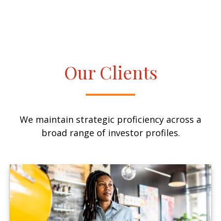
Our Clients
We maintain strategic proficiency across a
broad range of investor profiles.