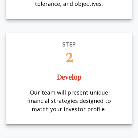
tolerance, and objectives.
STEP
2
Develop
Our team will present unique
financial strategies designed to
match your investor profile.