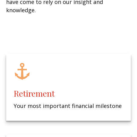
have come to rely on our insight and
knowledge.
Retirement
Your most important financial milestone