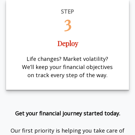
STEP
3
Deploy
Life changes? Market volatility?
We’ll keep your financial objectives
on track every step of the way.
Get your financial journey started today.
Our first priority is helping you take care of