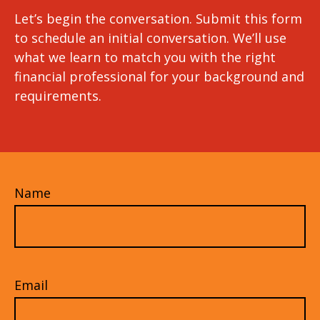
Let’s begin the conversation. Submit this form
to schedule an initial conversation. We’ll use
what we learn to match you with the right
financial professional for your background and
requirements.
Name
Email