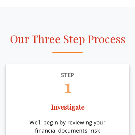
Our Three Step Process
STEP
1
Investigate
We’ll begin by reviewing your
financial documents, risk