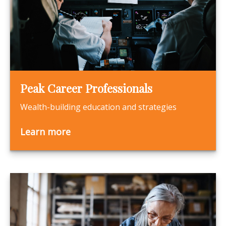
Peak Career Professionals
Wealth-building education and strategies
Learn more