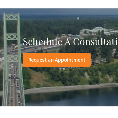
Schedule A Consultat
Request an Appointment