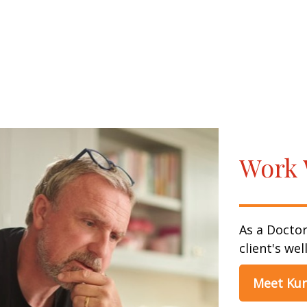
Work 
As a Doctor
client's wel
Meet Kur