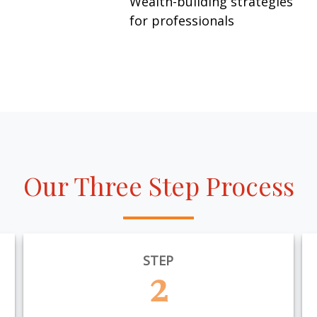
Wealth-building strategies
for professionals
Our Three Step Process
STEP
2