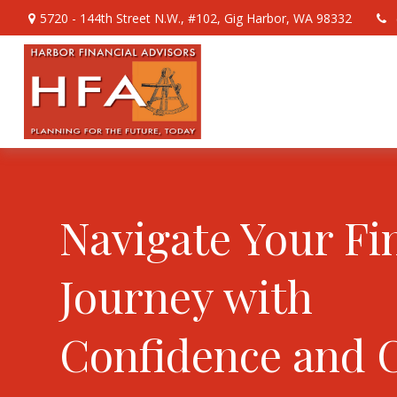
5720 - 144th Street N.W.,
#102,
Gig Harbor,
WA
98332
Navigate Your Fi
Journey with
Confidence and 