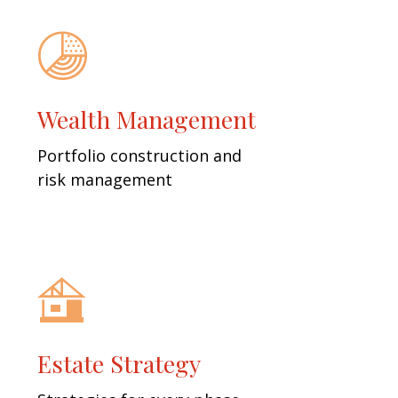
Wealth Management
Portfolio construction and
risk management
Estate Strategy