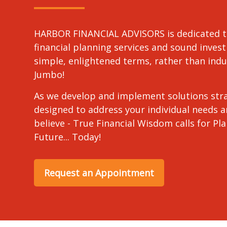
HARBOR FINANCIAL ADVISORS is dedicated t
financial planning services and sound invest
simple, enlightened terms, rather than in
Jumbo!
As we develop and implement solutions stra
designed to address your individual needs 
believe - True Financial Wisdom calls for Pl
Future... Today!
Request an Appointment