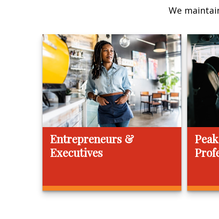
We maintain
Entrepreneurs &
Peak
Executives
Prof