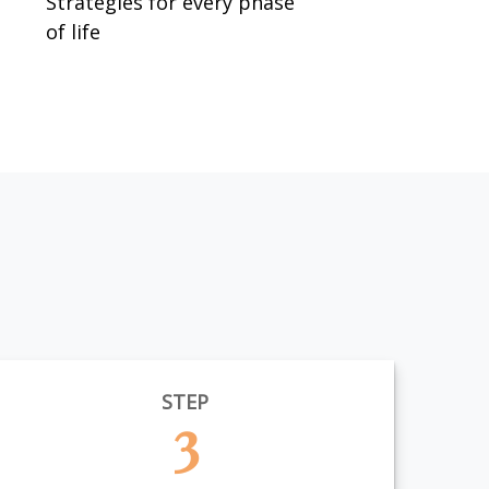
Strategies for every phase
of life
STEP
3