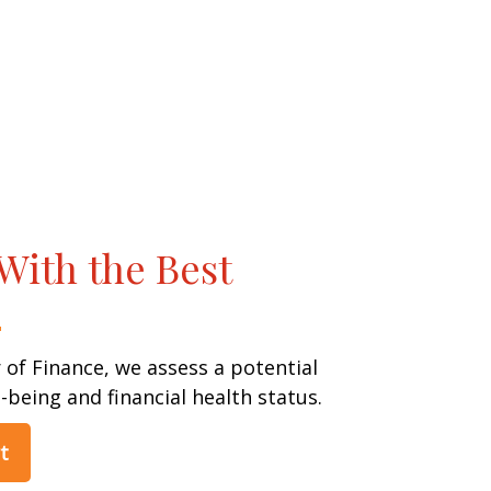
With the Best
 of Finance, we assess a potential
l-being and financial health status.
t