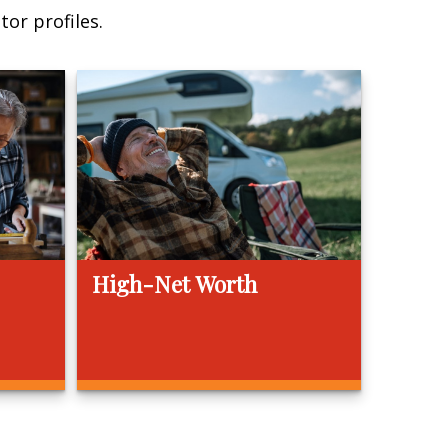
or profiles.
High-Net Worth