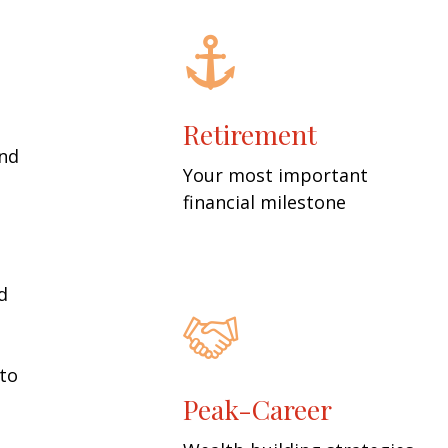
Retirement
and
Your most important
financial milestone
d
 to
Peak-Career