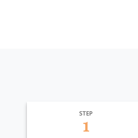
STEP
1