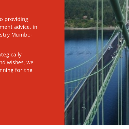
o providing
ment advice, in
dustry Mumbo-
tegically
and wishes, we
anning for the