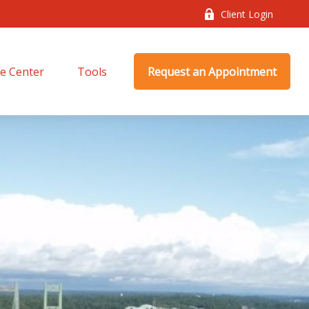
Client Login
e Center
Tools
Request an Appointment