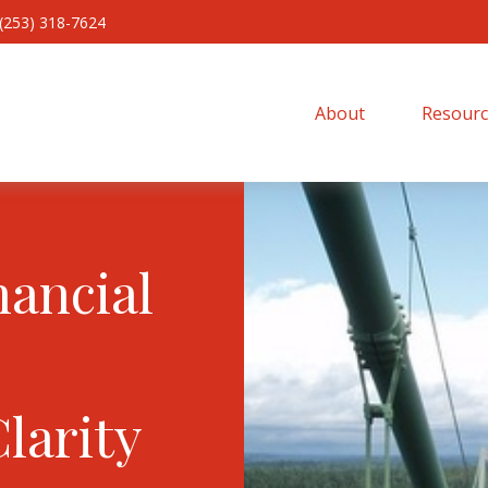
(253) 318-7624
About 
Resourc
nancial
Clarity