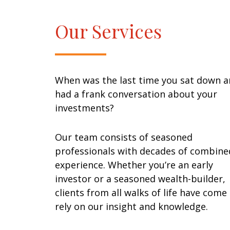
Our Services
When was the last time you sat down 
had a frank conversation about your
investments?
Our team consists of seasoned
professionals with decades of combine
experience. Whether you’re an early
investor or a seasoned wealth-builder,
clients from all walks of life have come
rely on our insight and knowledge.