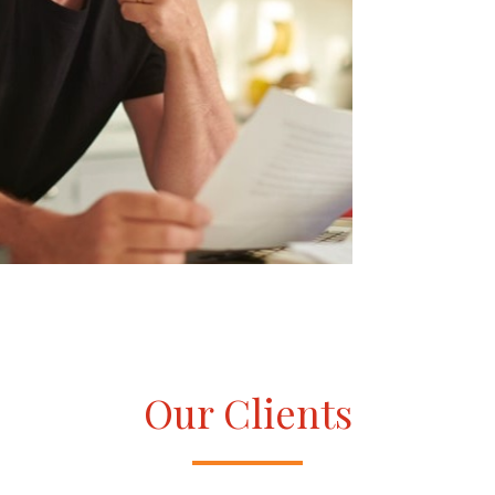
Our Clients