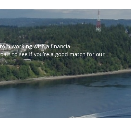
from working with a financial
goals to see if you’re a good match for our