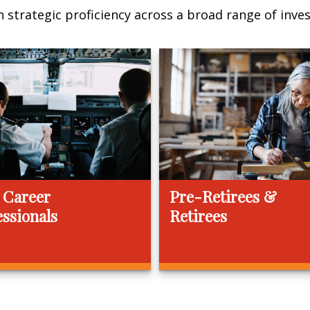
 strategic proficiency across a broad range of invest
 Career
Pre-Retirees &
essionals
Retirees