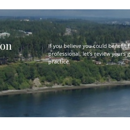
ion
If you believe you could benefit 
professional, let’s review yours 
practice.