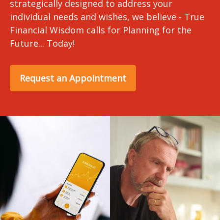
strategically designed to address your
individual needs and wishes, we believe - True
Financial Wisdom calls for Planning for the
Future... Today!
Request an Appointment