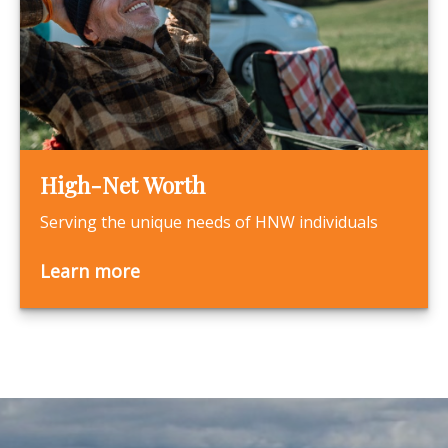
High-Net Worth
Serving the unique needs of HNW individuals
Learn more