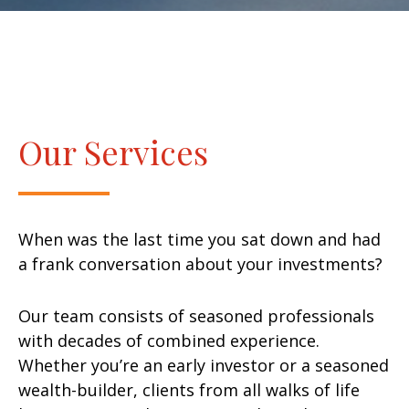
Our Services
When was the last time you sat down and had
a frank conversation about your investments?
Our team consists of seasoned professionals
with decades of combined experience.
Whether you’re an early investor or a seasoned
wealth-builder, clients from all walks of life