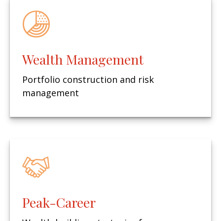
Wealth Management
Portfolio construction and risk
management
Peak-Career