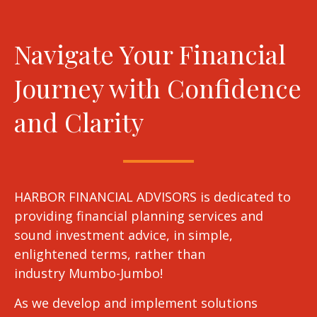
Navigate Your Financial
Journey with Confidence
and Clarity
HARBOR FINANCIAL ADVISORS is dedicated to
providing financial planning services and
sound investment advice, in simple,
enlightened terms, rather than
industry Mumbo-Jumbo!
As we develop and implement solutions