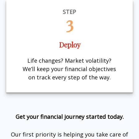
STEP
3
Deploy
Life changes? Market volatility?
We’ll keep your financial objectives
on track every step of the way.
Get your financial journey started today.
Our first priority is helping you take care of