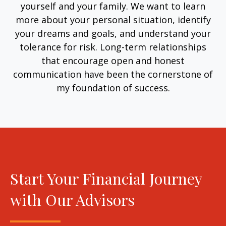
yourself and your family. We want to learn
more about your personal situation, identify
your dreams and goals, and understand your
tolerance for risk. Long-term relationships
that encourage open and honest
communication have been the cornerstone of
my foundation of success.
Start Your Financial Journey
with Our Advisors