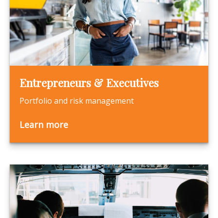
Entrepreneurs & Executives
Portfolio and risk management
Learn more