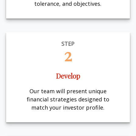
tolerance, and objectives.
STEP
2
Develop
Our team will present unique
financial strategies designed to
match your investor profile.