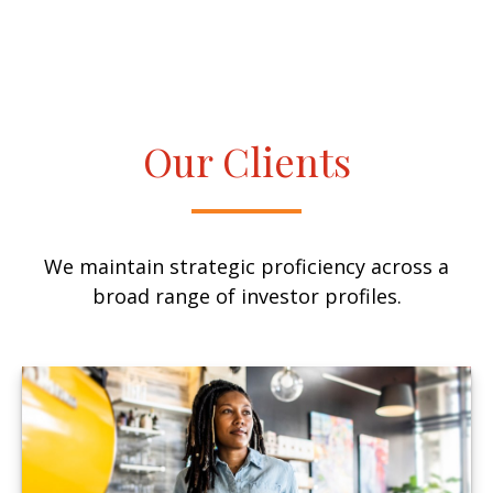
Our Clients
We maintain strategic proficiency across a
broad range of investor profiles.