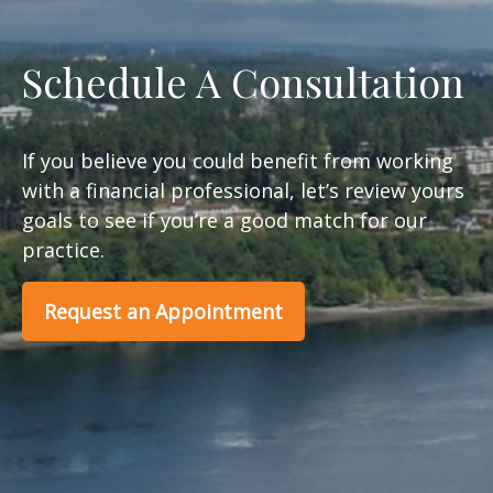
Schedule A Consultation
If you believe you could benefit from working
with a financial professional, let’s review yours
goals to see if you’re a good match for our
practice.
Request an Appointment