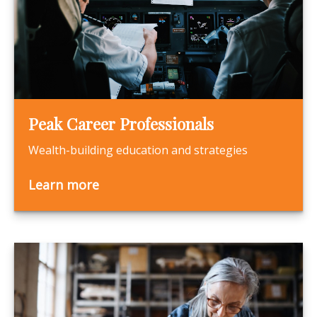
Peak Career Professionals
Wealth-building education and strategies
Learn more