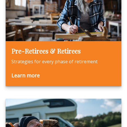
Pre-Retirees & Retirees
Strategies for every phase of retirement
Learn more