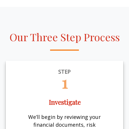
Our Three Step Process
STEP
1
Investigate
We’ll begin by reviewing your
financial documents, risk