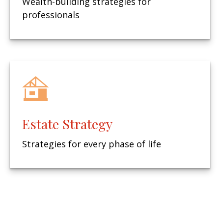
Wealth-building strategies for
professionals
Estate Strategy
Strategies for every phase of life