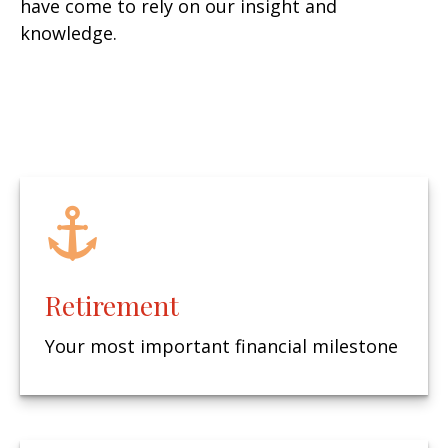
have come to rely on our insight and
knowledge.
Retirement
Your most important financial milestone