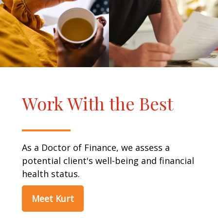
Work With the Best
As a Doctor of Finance, we assess a
potential client's well-being and financial
health status.
Meet Kurt