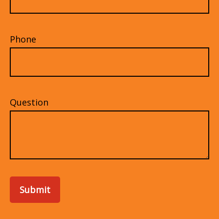
Phone
Question
Submit