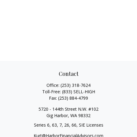
Contact
Office:
(253) 318-7624
Toll-Free:
(833) SELL-HIGH
Fax:
(253) 884-4799
5720 - 144th Street N.W. #102
Gig Harbor,
WA
98332
Series 6, 63, 7, 26, 66, SIE Licenses
Kurt@HarborFinancialAdvisors.com