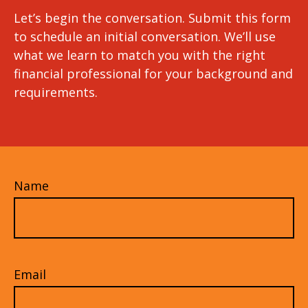
Let’s begin the conversation. Submit this form
to schedule an initial conversation. We’ll use
what we learn to match you with the right
financial professional for your background and
requirements.
Name
Email