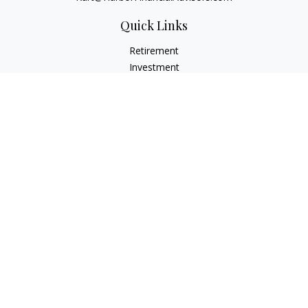
Quick Links
Retirement
Investment
Estate
Insurance
Tax
Money
Lifestyle
Latest Articles
All Videos
All Calculators
Check the background of your financial professional on
FINRA's
BrokerCheck
.
The content is developed from sources believed to be
providing accurate information. The information in this
material is not intended as tax or legal advice. Please consult