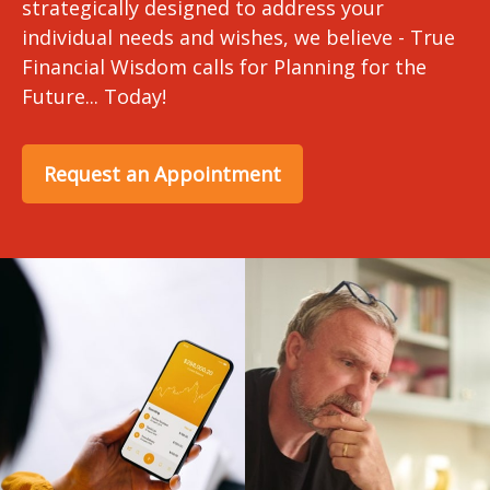
strategically designed to address your
individual needs and wishes, we believe - True
Financial Wisdom calls for Planning for the
Future... Today!
Request an Appointment