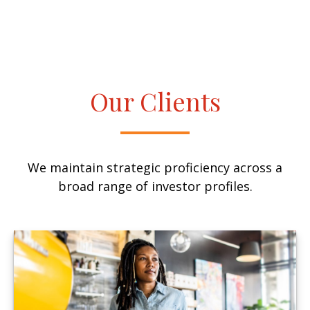
Our Clients
We maintain strategic proficiency across a
broad range of investor profiles.