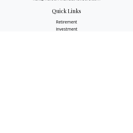
Quick Links
Retirement
Investment
Estate
Insurance
Tax
Money
Lifestyle
Latest Articles
All Videos
All Calculators
Check the background of your financial professional on
FINRA's
BrokerCheck
.
The content is developed from sources believed to be
providing accurate information. The information in this
material is not intended as tax or legal advice. Please consult