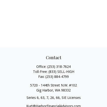
Contact
Office:
(253) 318-7624
Toll-Free:
(833) SELL-HIGH
Fax:
(253) 884-4799
5720 - 144th Street N.W. #102
Gig Harbor,
WA
98332
Series 6, 63, 7, 26, 66, SIE Licenses
Kurt@HarborFinancialAdvisors.com