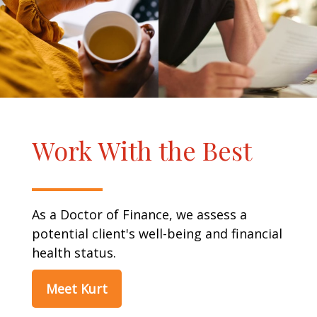
Work With the Best
As a Doctor of Finance, we assess a
potential client's well-being and financial
health status.
Meet Kurt