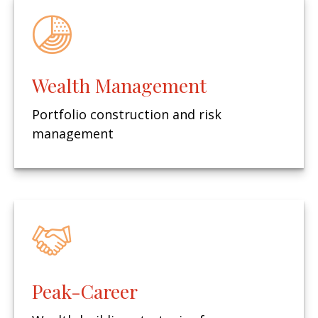
Wealth Management
Portfolio construction and risk
management
Peak-Career