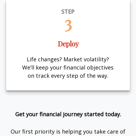
STEP
3
Deploy
Life changes? Market volatility?
We’ll keep your financial objectives
on track every step of the way.
Get your financial journey started today.
Our first priority is helping you take care of