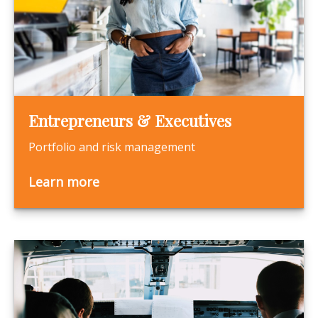
Entrepreneurs & Executives
Portfolio and risk management
Learn more