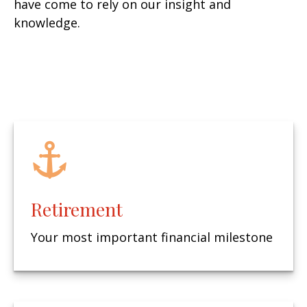
have come to rely on our insight and
knowledge.
Retirement
Your most important financial milestone