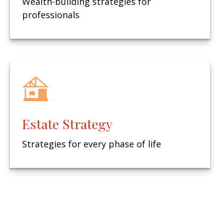
Wealth-building strategies for
professionals
Estate Strategy
Strategies for every phase of life