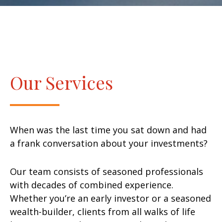
Our Services
When was the last time you sat down and had
a frank conversation about your investments?
Our team consists of seasoned professionals
with decades of combined experience.
Whether you’re an early investor or a seasoned
wealth-builder, clients from all walks of life