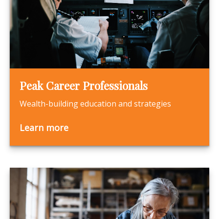
Peak Career Professionals
Wealth-building education and strategies
Learn more