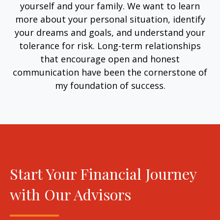
yourself and your family. We want to learn
more about your personal situation, identify
your dreams and goals, and understand your
tolerance for risk. Long-term relationships
that encourage open and honest
communication have been the cornerstone of
my foundation of success.
Start Your Financial Journey
with Our Advisors