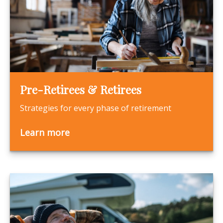
Pre-Retirees & Retirees
Strategies for every phase of retirement
Learn more