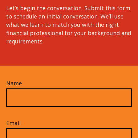
Let’s begin the conversation. Submit this form
to schedule an initial conversation. We’ll use
what we learn to match you with the right
financial professional for your background and
requirements.
Name
Email