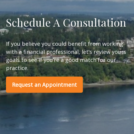
Schedule A Consultation
If you believe you could benefit from working
with a financial professional, let’s review yours
goals to see if you’re a good match for our
practice.
Request an Appointment