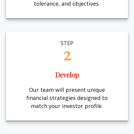
tolerance, and objectives.
STEP
2
Develop
Our team will present unique
financial strategies designed to
match your investor profile.