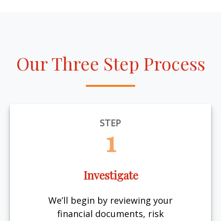
Our Three Step Process
STEP
1
Investigate
We’ll begin by reviewing your
financial documents, risk