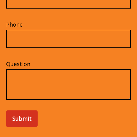
Phone
Question
Submit