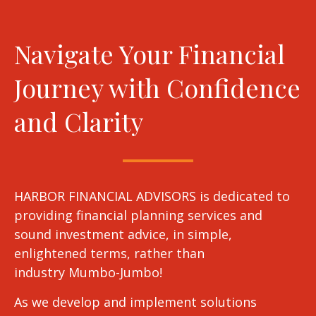
Navigate Your Financial
Journey with Confidence
and Clarity
HARBOR FINANCIAL ADVISORS is dedicated to
providing financial planning services and
sound investment advice, in simple,
enlightened terms, rather than
industry Mumbo-Jumbo!
As we develop and implement solutions