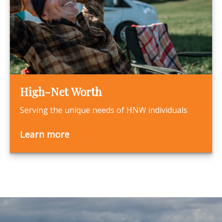
High-Net Worth
Serving the unique needs of HNW individuals
Learn more