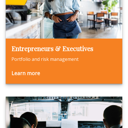
Entrepreneurs & Executives
Portfolio and risk management
Learn more