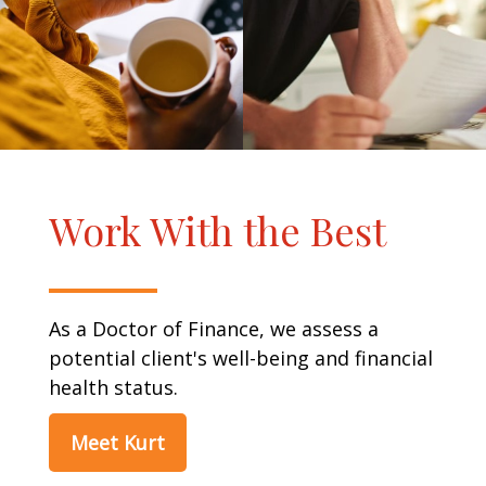
Work With the Best
As a Doctor of Finance, we assess a
potential client's well-being and financial
health status.
Meet Kurt