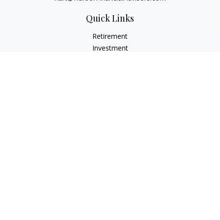
Quick Links
Retirement
Investment
Estate
Insurance
Tax
Money
Lifestyle
Latest Articles
All Videos
All Calculators
Check the background of your financial professional on
FINRA's
BrokerCheck
.
The content is developed from sources believed to be
providing accurate information. The information in this
material is not intended as tax or legal advice. Please consult