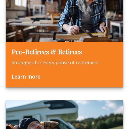
Pre-Retirees & Retirees
Strategies for every phase of retirement
Learn more