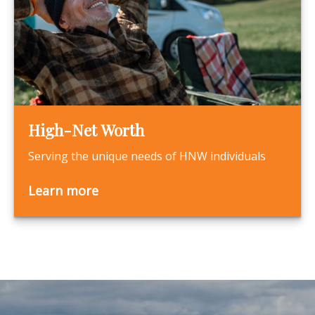
High-Net Worth
Serving the unique needs of HNW individuals
Learn more