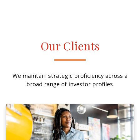
Our Clients
We maintain strategic proficiency across a
broad range of investor profiles.