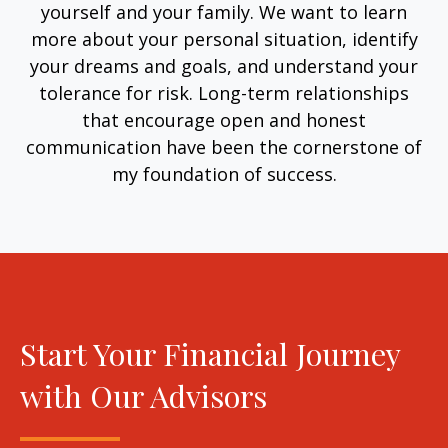
yourself and your family. We want to learn
more about your personal situation, identify
your dreams and goals, and understand your
tolerance for risk. Long-term relationships
that encourage open and honest
communication have been the cornerstone of
my foundation of success.
Start Your Financial Journey
with Our Advisors