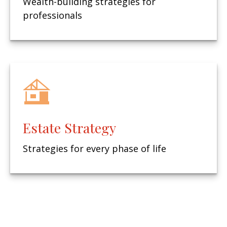
Wealth-building strategies for
professionals
Estate Strategy
Strategies for every phase of life