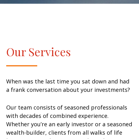
Our Services
When was the last time you sat down and had
a frank conversation about your investments?
Our team consists of seasoned professionals
with decades of combined experience.
Whether you’re an early investor or a seasoned
wealth-builder, clients from all walks of life