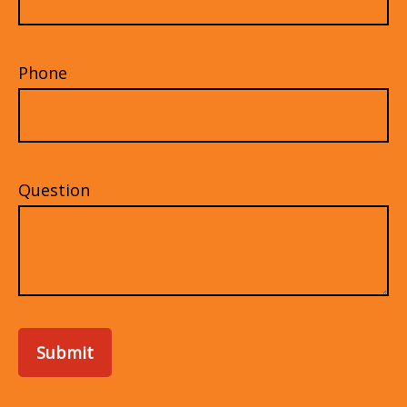
Phone
Question
Submit