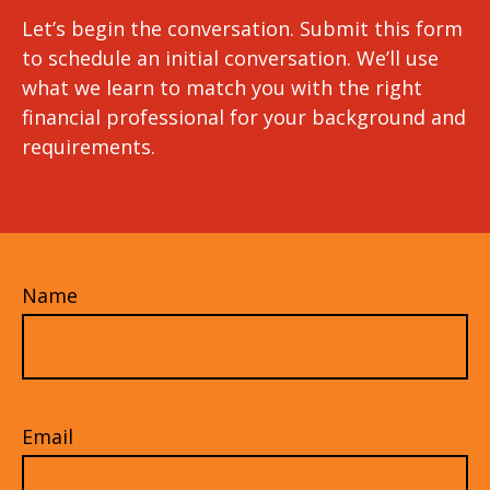
Let’s begin the conversation. Submit this form
to schedule an initial conversation. We’ll use
what we learn to match you with the right
financial professional for your background and
requirements.
Name
Email