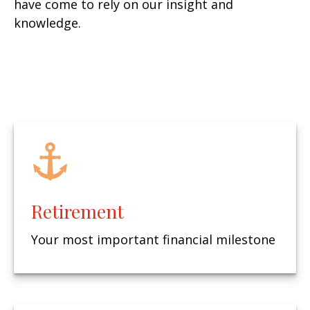
have come to rely on our insight and
knowledge.
Retirement
Your most important financial milestone