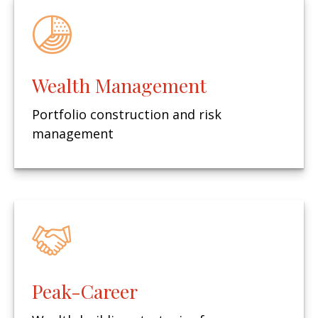
Wealth Management
Portfolio construction and risk
management
Peak-Career