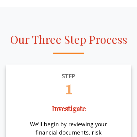
Our Three Step Process
STEP
1
Investigate
We’ll begin by reviewing your
financial documents, risk