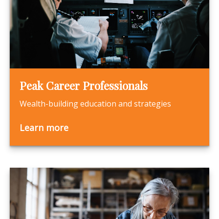
Peak Career Professionals
Wealth-building education and strategies
Learn more