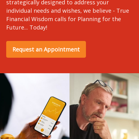
strategically designed to address your
individual needs and wishes, we believe - True
Financial Wisdom calls for Planning for the
Future... Today!
Request an Appointment