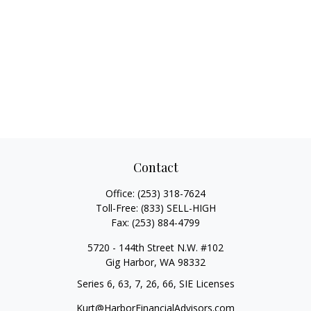
Contact
Office:
(253) 318-7624
Toll-Free:
(833) SELL-HIGH
Fax:
(253) 884-4799
5720 - 144th Street N.W. #102
Gig Harbor,
WA
98332
Series 6, 63, 7, 26, 66, SIE Licenses
Kurt@HarborFinancialAdvisors.com