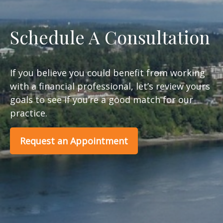
Schedule A Consultation
If you believe you could benefit from working
with a financial professional, let’s review yours
goals to see if you’re a good match for our
practice.
Request an Appointment