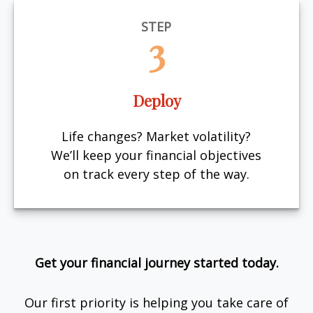
STEP
3
Deploy
Life changes? Market volatility?
We’ll keep your financial objectives
on track every step of the way.
Get your financial journey started today.
Our first priority is helping you take care of