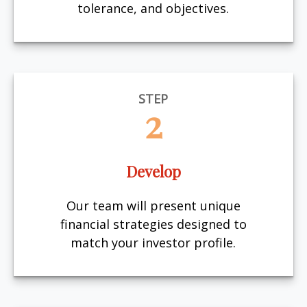
tolerance, and objectives.
STEP
2
Develop
Our team will present unique
financial strategies designed to
match your investor profile.