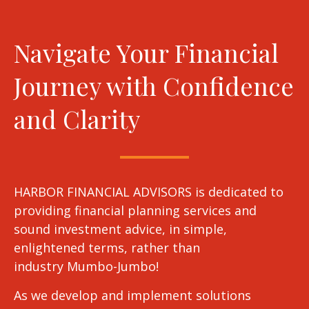
Navigate Your Financial
Journey with Confidence
and Clarity
HARBOR FINANCIAL ADVISORS is dedicated to
providing financial planning services and
sound investment advice, in simple,
enlightened terms, rather than
industry Mumbo-Jumbo!
As we develop and implement solutions